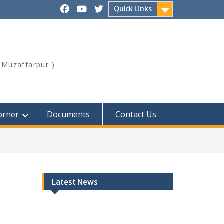
Quick Links
Facebook
Youtube
Twitter
,Muzaffarpur )
orner
Documents
Contact Us
Latest News