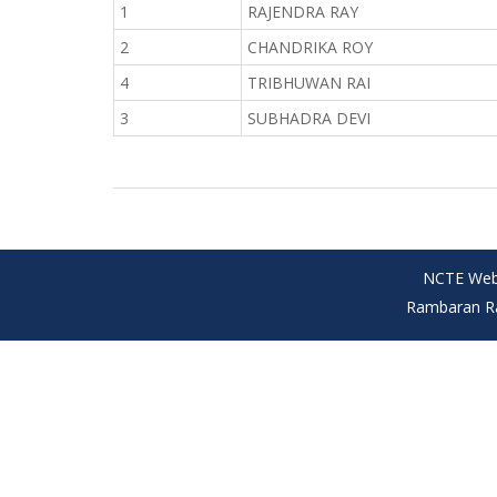
1
RAJENDRA RAY
2
CHANDRIKA ROY
4
TRIBHUWAN RAI
3
SUBHADRA DEVI
NCTE Web
Rambaran Ray