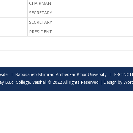
CHAIRMAN
SECRETARY
SECRETARY
PRESIDENT
site
Babasaheb Bhimrao Ambedkar Bihar University
ERC-NCT
 B.Ed. College, Vaishali © 2022 All rights Reserved | Design by Wor