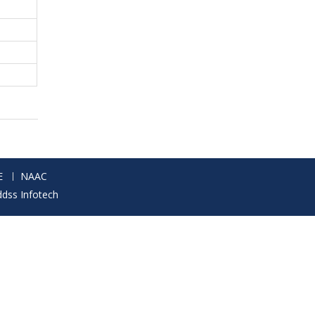
E
NAAC
ddss Infotech