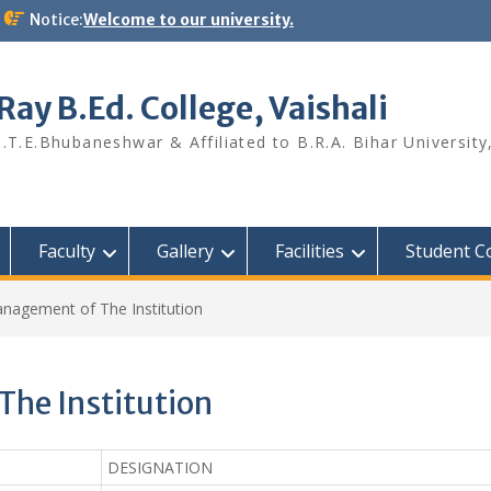
Notice:
Welcome to our university.
ay B.Ed. College, Vaishali
.T.E.Bhubaneshwar & Affiliated to B.R.A. Bihar University
Faculty
Gallery
Facilities
Student C
anagement of The Institution
The Institution
DESIGNATION