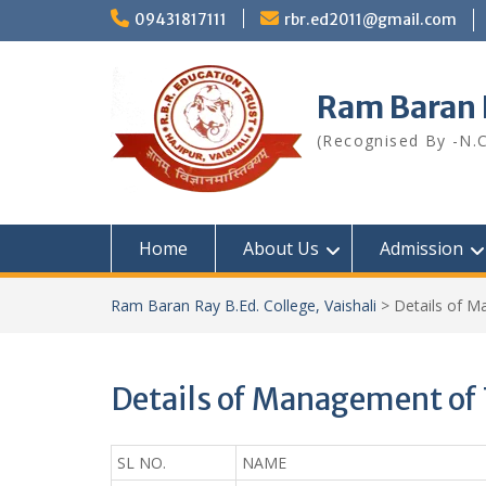
Skip
09431817111
rbr.ed2011@gmail.com
to
content
Ram Baran R
(Recognised By -N.C
Home
About Us
Admission
Ram Baran Ray B.Ed. College, Vaishali
>
Details of M
Details of Management of 
SL NO.
NAME